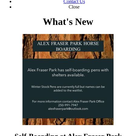
Contact Us
Close
What's New