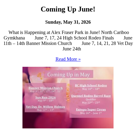
Coming Up June!
Sunday, May 31, 2026
What is Happening at Alex Fraser Park in June! North Cariboo
Gymkhana June 7, 17, 24 High School Rodeo Finals June
11th – 14th Banner Mission Church June 7, 14, 21, 28 Vet Day
June 24th
Read More »