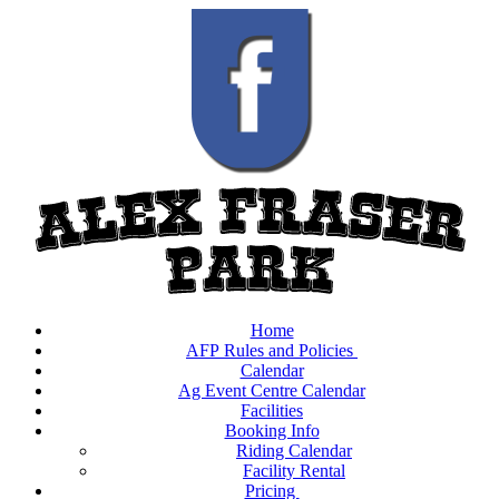
Home
AFP Rules and Policies
Calendar
Ag Event Centre Calendar
Facilities
Booking Info
Riding Calendar
Facility Rental
Pricing