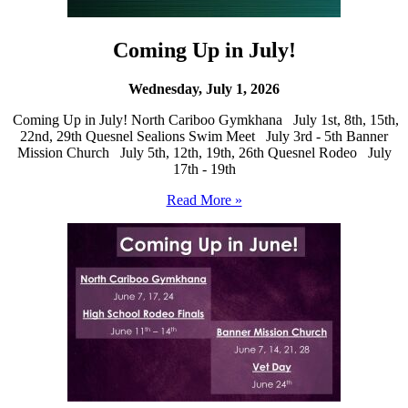
Coming Up in July!
Wednesday, July 1, 2026
Coming Up in July! North Cariboo Gymkhana July 1st, 8th, 15th,
22nd, 29th Quesnel Sealions Swim Meet July 3rd - 5th Banner
Mission Church July 5th, 12th, 19th, 26th Quesnel Rodeo July
17th - 19th
Read More »