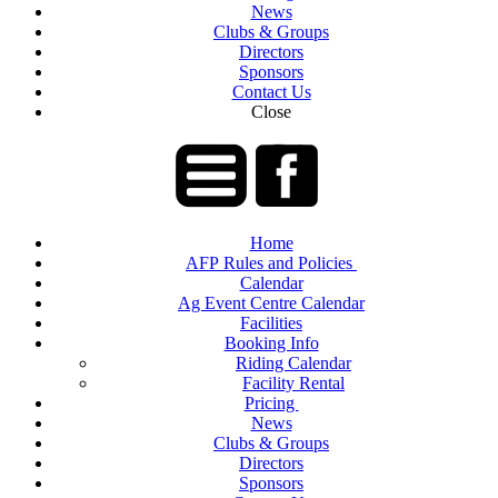
News
Clubs & Groups
Directors
Sponsors
Contact Us
Close
Home
AFP Rules and Policies
Calendar
Ag Event Centre Calendar
Facilities
Booking Info
Riding Calendar
Facility Rental
Pricing
News
Clubs & Groups
Directors
Sponsors