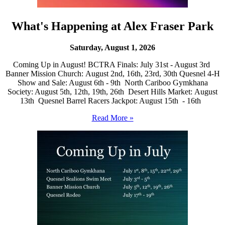
What's Happening at Alex Fraser Park
Saturday, August 1, 2026
Coming Up in August! BCTRA Finals: July 31st - August 3rd
Banner Mission Church: August 2nd, 16th, 23rd, 30th Quesnel 4-H
Show and Sale: August 6th - 9th North Cariboo Gymkhana
Society: August 5th, 12th, 19th, 26th Desert Hills Market: August
13th Quesnel Barrel Racers Jackpot: August 15th - 16th
Read More »