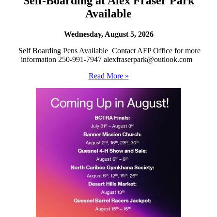
Self-Boarding at Alex Fraser Park
Available
Wednesday, August 5, 2026
Self Boarding Pens Available Contact AFP Office for more
information 250-991-7947 alexfraserpark@outlook.com
Read More »