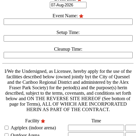
Event Name:
Setup Time:
Cleanup Time:
I/We the Undersigned, as Licensee, hereby apply for the use of the
facilities described below (owned jointly byt the City of Quesnel
and the Cariboo Regional District and administered by the Alex
Fraser Park Society) for the period(s) and the purpose(s) herin
described, subject to the terms, covenants, and conditions set forth
below and ON THE REVERSE SITE HEREOF (See bottom of
page for Terms), ALL OF WHICH ARE INCORPORATED
HERIN AS PART OF THE CONTRACT.
Facility
Time
Agriplex (indoor arena)
Outdoor Arena