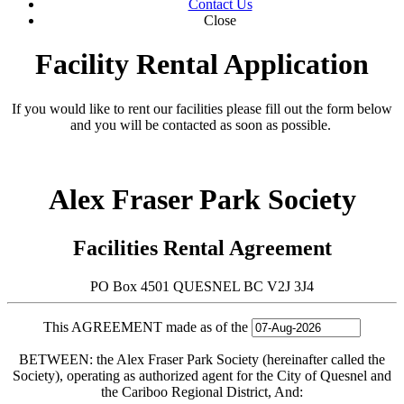
Contact Us
Close
Facility Rental Application
If you would like to rent our facilities please fill out the form below
and you will be contacted as soon as possible.
Alex Fraser Park Society
Facilities Rental Agreement
PO Box 4501 QUESNEL BC V2J 3J4
This AGREEMENT made as of the
BETWEEN: the Alex Fraser Park Society (hereinafter called the
Society), operating as authorized agent for the City of Quesnel and
the Cariboo Regional District, And: