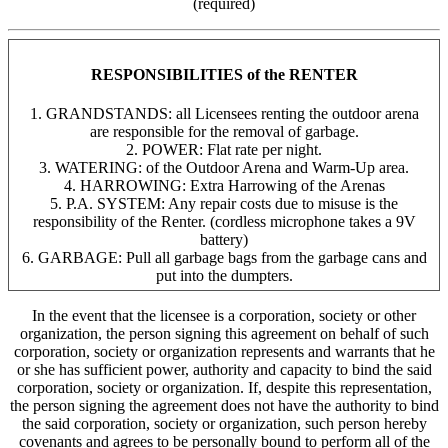
(required)
RESPONSIBILITIES of the RENTER
1. GRANDSTANDS: all Licensees renting the outdoor arena
are responsible for the removal of garbage.
2. POWER: Flat rate per night.
3. WATERING: of the Outdoor Arena and Warm-Up area.
4. HARROWING: Extra Harrowing of the Arenas
5. P.A. SYSTEM: Any repair costs due to misuse is the
responsibility of the Renter. (cordless microphone takes a 9V
battery)
6. GARBAGE: Pull all garbage bags from the garbage cans and
put into the dumpters.
In the event that the licensee is a corporation, society or other
organization, the person signing this agreement on behalf of such
corporation, society or organization represents and warrants that he
or she has sufficient power, authority and capacity to bind the said
corporation, society or organization. If, despite this representation,
the person signing the agreement does not have the authority to bind
the said corporation, society or organization, such person hereby
covenants and agrees to be personally bound to perform all of the