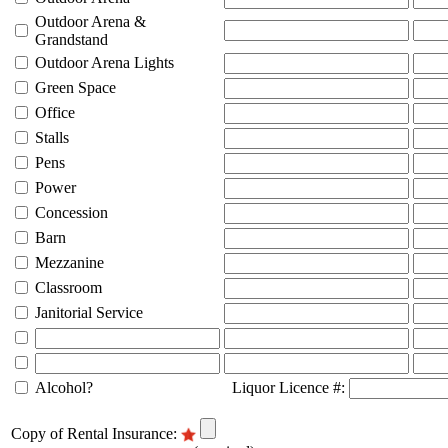
Outdoor Arena &
Grandstand
Outdoor Arena Lights
Green Space
Office
Stalls
Pens
Power
Concession
Barn
Mezzanine
Classroom
Janitorial Service
Alcohol?
Liquor Licence #:
Copy of Rental Insurance: