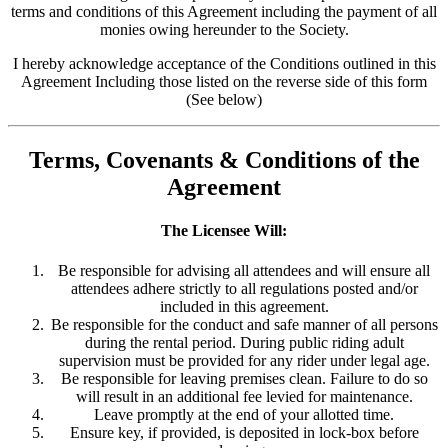
terms and conditions of this Agreement including the payment of all
monies owing hereunder to the Society.
I hereby acknowledge acceptance of the Conditions outlined in this
Agreement Including those listed on the reverse side of this form
(See below)
Terms, Covenants & Conditions of the
Agreement
The Licensee Will:
Be responsible for advising all attendees and will ensure all
attendees adhere strictly to all regulations posted and/or
included in this agreement.
Be responsible for the conduct and safe manner of all persons
during the rental period. During public riding adult
supervision must be provided for any rider under legal age.
Be responsible for leaving premises clean. Failure to do so
will result in an additional fee levied for maintenance.
Leave promptly at the end of your allotted time.
Ensure key, if provided, is deposited in lock-box before