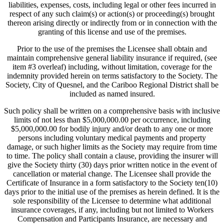
liabilities, expenses, costs, including legal or other fees incurred in
respect of any such claim(s) or action(s) or proceeding(s) brought
thereon arising directly or indirectly from or in connection with the
granting of this license and use of the premises.
Prior to the use of the premises the Licensee shall obtain and
maintain comprehensive general liability insurance if required, (see
item #3 overleaf) including, without limitation, coverage for the
indemnity provided herein on terms satisfactory to the Society. The
Society, City of Quesnel, and the Cariboo Regional District shall be
included as named insured.
Such policy shall be written on a comprehensive basis with inclusive
limits of not less than $5,000,000.00 per occurrence, including
$5,000,000.00 for bodily injury and/or death to any one or more
persons including voluntary medical payments and property
damage, or such higher limits as the Society may require from time
to time. The policy shall contain a clause, providing the insurer will
give the Society thirty (30) days prior written notice in the event of
cancellation or material change. The Licensee shall provide the
Certificate of Insurance in a form satisfactory to the Society ten(10)
days prior to the initial use of the premises as herein defined. It is the
sole responsibility of the Licensee to determine what additional
insurance coverages, if any, including but not limited to Workers
Compensation and Participants Insurance, are necessary and