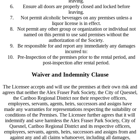
leaving.
Ensure all doors are properly closed and locked before
leaving.
Not permit alcoholic beverages on any premises unless a
liquor license is in effect.
Not permit any other group or organization or individual not
named on this permit to use said premises without the
authorization of the Society.
Be responsible for and report any immediately any damages
incurred to:
Pre-Inspection of the premises prior to the rental period, and
post-inspection after rental period.
Waiver and Indemnity Clause
The Licensee accepts and will use the premises at their own risk and
agrees that neither the Alex Fraser Park Society, the City of Quesnel,
the Cariboo Regional District nor their respective officers,
employees, servants, agents, heirs, successors and assigns have
made any warranties for representations respecting the suitability or
conditions of the Premises. The Licensee further agrees that it will
indemnify and save harmless the Alex Fraser Park Society, City of
Quesnel, Cariboo Regional District and its respective officers,
employees, servants, agents, heirs, successors and assigns from and
against any and all claims whatsoever, including all damages,