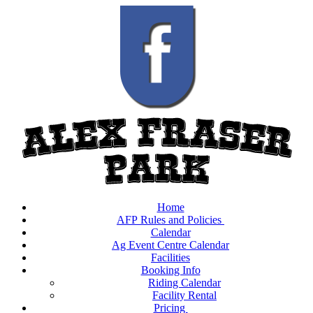
Home
AFP Rules and Policies
Calendar
Ag Event Centre Calendar
Facilities
Booking Info
Riding Calendar
Facility Rental
Pricing