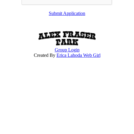
Submit Application
Group Login
Created By
Erica Lahoda Web Girl