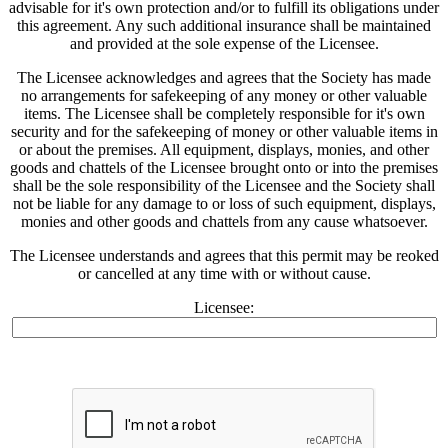
advisable for it's own protection and/or to fulfill its obligations under
this agreement. Any such additional insurance shall be maintained
and provided at the sole expense of the Licensee.
The Licensee acknowledges and agrees that the Society has made
no arrangements for safekeeping of any money or other valuable
items. The Licensee shall be completely responsible for it's own
security and for the safekeeping of money or other valuable items in
or about the premises. All equipment, displays, monies, and other
goods and chattels of the Licensee brought onto or into the premises
shall be the sole responsibility of the Licensee and the Society shall
not be liable for any damage to or loss of such equipment, displays,
monies and other goods and chattels from any cause whatsoever.
The Licensee understands and agrees that this permit may be reoked
or cancelled at any time with or without cause.
Licensee: