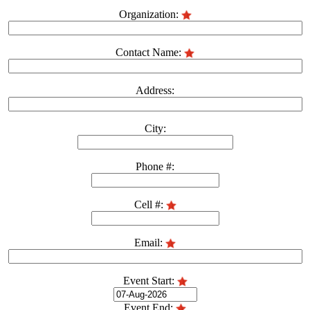
Organization:
Contact Name:
Address:
City:
Phone #:
Cell #:
Email:
Event Start:
Event End: