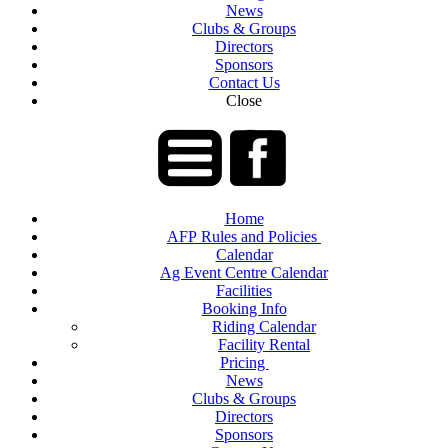
News
Clubs & Groups
Directors
Sponsors
Contact Us
Close
Home
AFP Rules and Policies
Calendar
Ag Event Centre Calendar
Facilities
Booking Info
Riding Calendar
Facility Rental
Pricing
News
Clubs & Groups
Directors
Sponsors