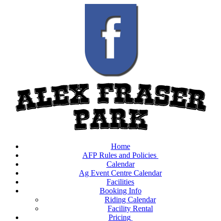
Home
AFP Rules and Policies
Calendar
Ag Event Centre Calendar
Facilities
Booking Info
Riding Calendar
Facility Rental
Pricing