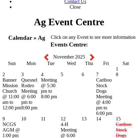
Contact Us
Close
Ag Event Centre
Calendar » Ag
Click on any Event to see more information
Events Centre:
November 2025
Sun
Mon
Tue
Wed
Thu
Fri
Sat
1
2
3
4
5
6
7
8
Banner
Quesnel
Meeting
Cariboo
Mission
Rodeo
@ 5:30
Stock
Church
Meeting
pm to
Dogs
@ 11:00
@ 6:00
8:00 pm
Meeting
am to
pm to
@ 4:00
12:00 pm
8:00 pm
pm to
6:00 pm
9
10
11
12
13
14
15
NCGS
4-H
Cariboo
AGM
@
Meeting
Stock
1:00 pm
@ 6:00
Dogs