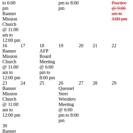
to 6:00
pm to 8:00
Practice
pm
pm
@ 9:00
Banner
am to
Mission
3:00 pm
Church
@ 11:00
am to
12:00 pm
16
17
18
19
20
21
22
Banner
AFP
Mission
Board
Church
Meeting
@ 11:00
@ 6:00
am to
pm to
12:00 pm
8:00 pm
23
24
25
26
27
28
29
Banner
Quesnel
Mission
Steer
Church
Wrestlers
@ 11:00
Meeting
am to
@ 6:00
12:00 pm
pm to 8:00
pm
30
Banner