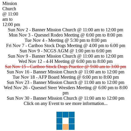
Mission
Church
@ 11:00
am to
12:00 pm
Sun Nov 2 -
Banner Mission Church
@ 11:00 am to 12:00 pm
Mon Nov 3 -
Quesnel Rodeo Meeting
@ 6:00 pm to 8:00 pm
Tue Nov 4 -
Meeting
@ 5:30 pm to 8:00 pm
Fri Nov 7 -
Cariboo Stock Dogs Meeting
@ 4:00 pm to 6:00 pm
Sun Nov 9 -
NCGS AGM
@ 1:00 pm to 6:00 pm
Sun Nov 9 -
Banner Mission Church
@ 11:00 am to 12:00 pm
Wed Nov 12 -
4-H Meeting
@ 6:00 pm to 8:00 pm
Sat Nov 15 -
Cariboo Stock Dogs Practice
@ 9:00 am to 3:00 pm
Sun Nov 16 -
Banner Mission Church
@ 11:00 am to 12:00 pm
Tue Nov 18 -
AFP Board Meeting
@ 6:00 pm to 8:00 pm
Sun Nov 23 -
Banner Mission Church
@ 11:00 am to 12:00 pm
Wed Nov 26 -
Quesnel Steer Wrestlers Meeting
@ 6:00 pm to 8:00
pm
Sun Nov 30 -
Banner Mission Church
@ 11:00 am to 12:00 pm
Click on any Event to see more information...