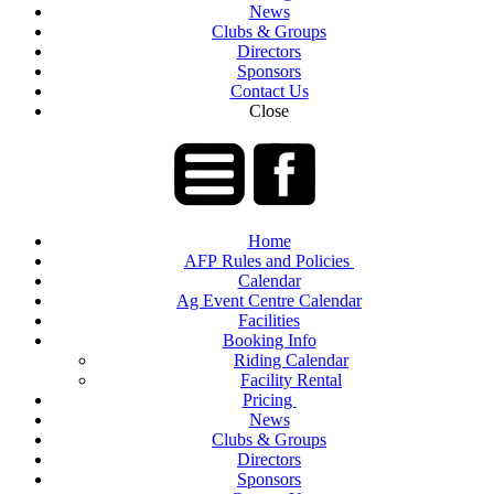
News
Clubs & Groups
Directors
Sponsors
Contact Us
Close
Home
AFP Rules and Policies
Calendar
Ag Event Centre Calendar
Facilities
Booking Info
Riding Calendar
Facility Rental
Pricing
News
Clubs & Groups
Directors
Sponsors